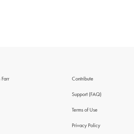
 Farr
Contribute
Support (FAQ)
Terms of Use
Privacy Policy