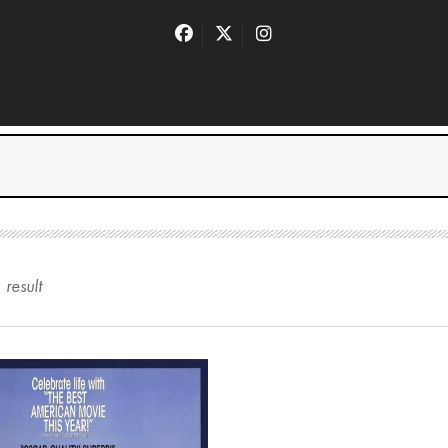
1
result