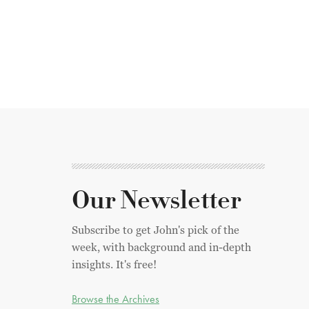
Our Newsletter
Subscribe to get John's pick of the
week, with background and in-depth
insights. It's free!
Browse the Archives