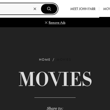
MEET JOHN FARR
MOV
Remove Ads
HOME
MOVIES
MOVIES
Share to: