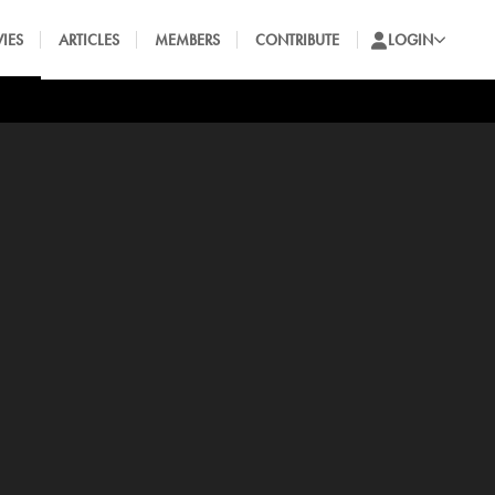
IES
ARTICLES
MEMBERS
CONTRIBUTE
LOGIN