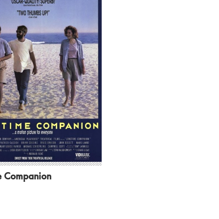
e Companion