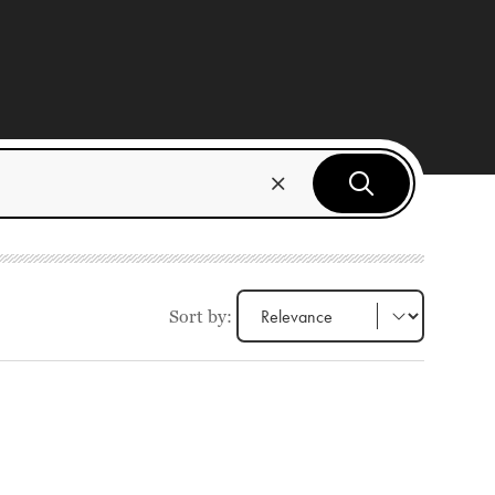
Sort by: