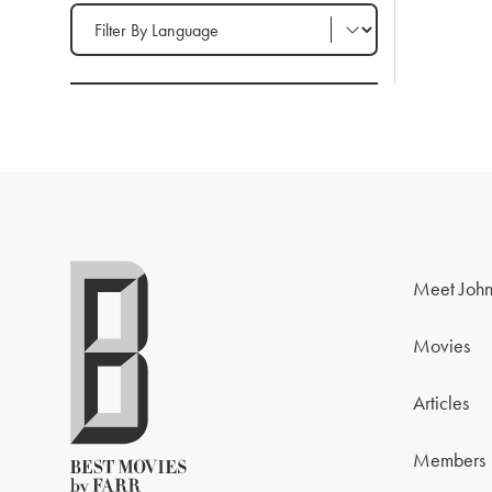
Filter by Language
Meet John
Movies
Articles
Members