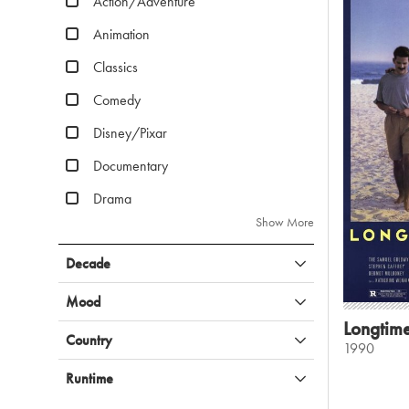
Action/Adventure
Animation
Classics
Comedy
Disney/Pixar
Documentary
Drama
Show More
Decade
Mood
Longtim
Country
1990
Runtime