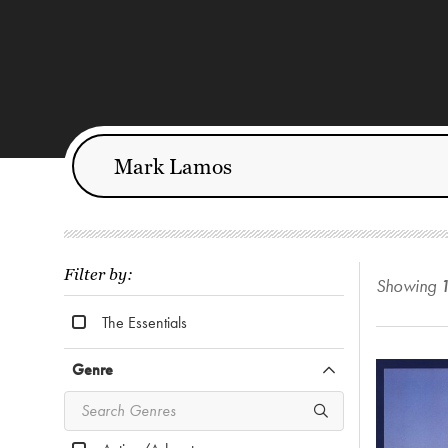
Filter by:
Showing
The Essentials
Genre