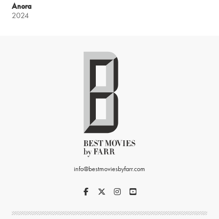
Anora
2024
info@bestmoviesbyfarr.com