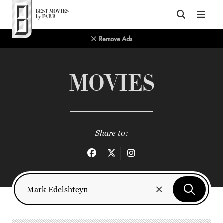
Top of Page
Remove Ads
MOVIES
Share to: