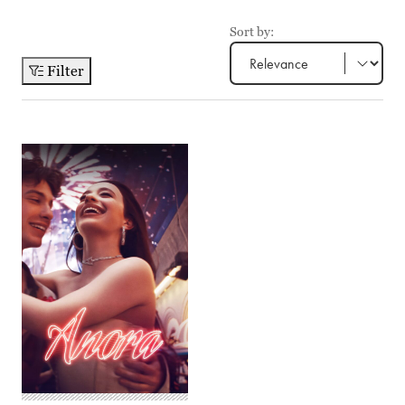
Sort by:
Filter