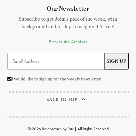
Our Newsletter
Subscribe to get John's pick of the week, with
background and in-depth insights. It's free!
Browse the Archives
I would like to sign up for the weekly newsletter.
BACK TO TOP
© 2026 Best Movies by Farr | All Rights Reserved