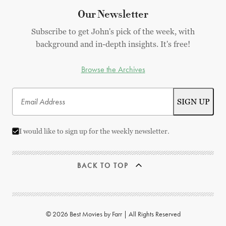
Our Newsletter
Subscribe to get John's pick of the week, with
background and in-depth insights. It's free!
Browse the Archives
I would like to sign up for the weekly newsletter.
BACK TO TOP
© 2026 Best Movies by Farr | All Rights Reserved