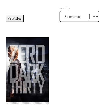
Sort by:
Filter