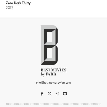
Zero Dark Thirty
2012
info@bestmoviesbyfarr.com