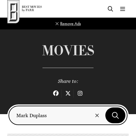
Top of Page
Remove Ads
MOVIES
Share to: