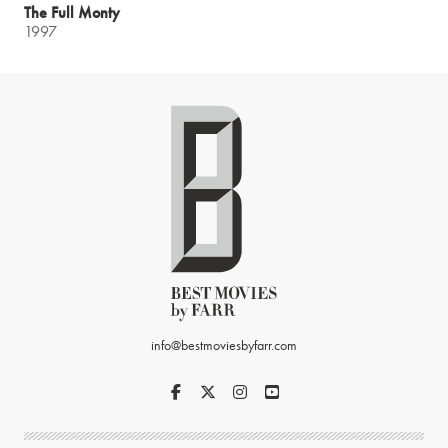
The Full Monty
1997
info@bestmoviesbyfarr.com