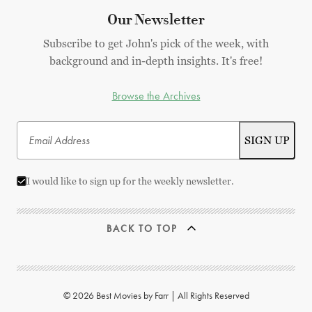
Our Newsletter
Subscribe to get John's pick of the week, with
background and in-depth insights. It's free!
Browse the Archives
I would like to sign up for the weekly newsletter.
BACK TO TOP
© 2026 Best Movies by Farr | All Rights Reserved