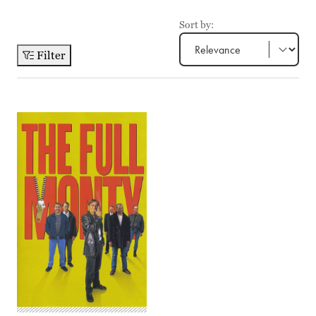
Sort by:
Filter