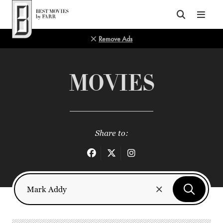
Top of Page
Remove Ads
MOVIES
Share to: