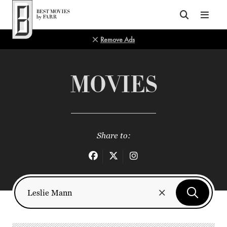
Top of Page
Remove Ads
MOVIES
Share to: