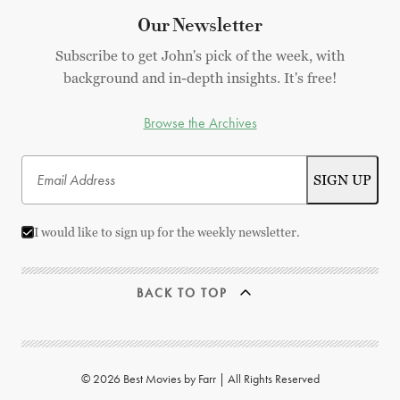
Our Newsletter
Subscribe to get John's pick of the week, with
background and in-depth insights. It's free!
Browse the Archives
I would like to sign up for the weekly newsletter.
BACK TO TOP
© 2026 Best Movies by Farr | All Rights Reserved