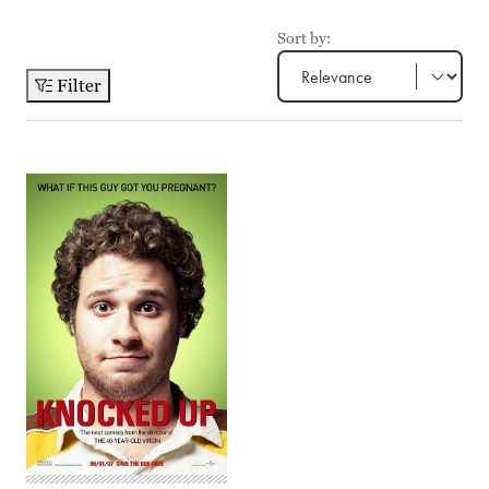
Sort by:
Filter