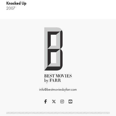
Knocked Up
2007
info@bestmoviesbyfarr.com