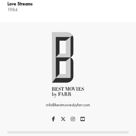
Love Streams
1984
info@bestmoviesbyfarr.com