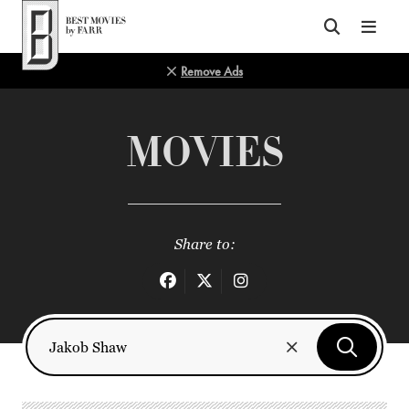
Top of Page
Remove Ads
MOVIES
Share to: