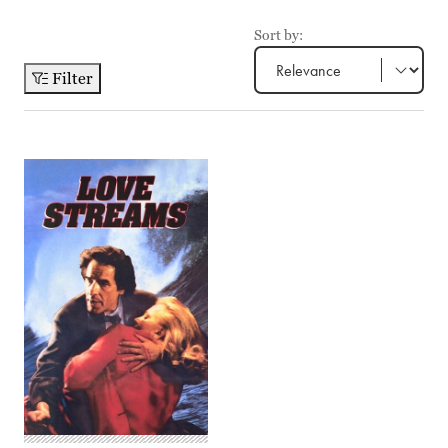
Sort by:
Filter