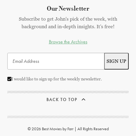
Our Newsletter
Subscribe to get John's pick of the week, with
background and in-depth insights. It's free!
Browse the Archives
I would like to sign up for the weekly newsletter.
BACK TO TOP
© 2026 Best Movies by Farr | All Rights Reserved