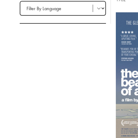
Filter by Language