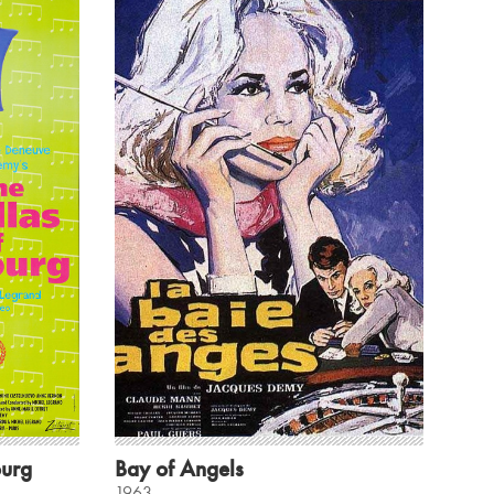
ourg
Bay of Angels
1963