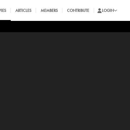
IES
ARTICLES
MEMBERS
CONTRIBUTE
LOGIN