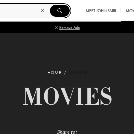
MEET JOHN FARR
MOV
Remove Ads
HOME
MOVIES
MOVIES
Share to: