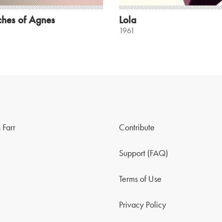
ches of Agnes
Lola
1961
 Farr
Contribute
Support (FAQ)
Terms of Use
Privacy Policy