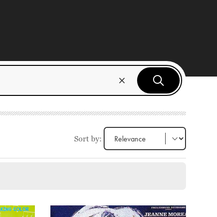
Sort by: