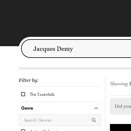
Filter by:
Showing
The Essentials
Did yo
Genre