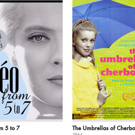
m 5 to 7
The Umbrellas of Cherb
1964