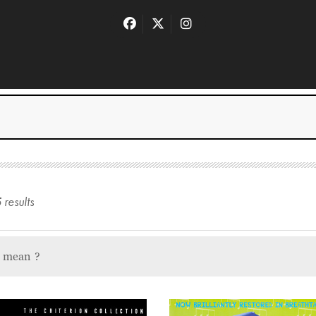
5
result
s
u mean
?