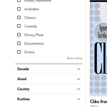
Action/Adventure
Animation
Classics
Comedy
Disney/Pixar
Documentary
Drama
Show More
Decade
Mood
Country
Runtime
Cléo fro
1962