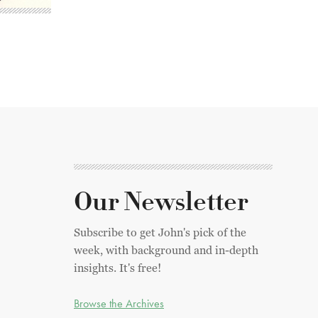
Our Newsletter
Subscribe to get John's pick of the
week, with background and in-depth
insights. It's free!
Browse the Archives