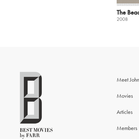
The Bea
2008
Meet John
Movies
Articles
Members