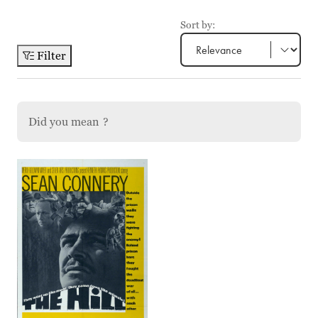
Sort by:
Filter
Did you mean
?