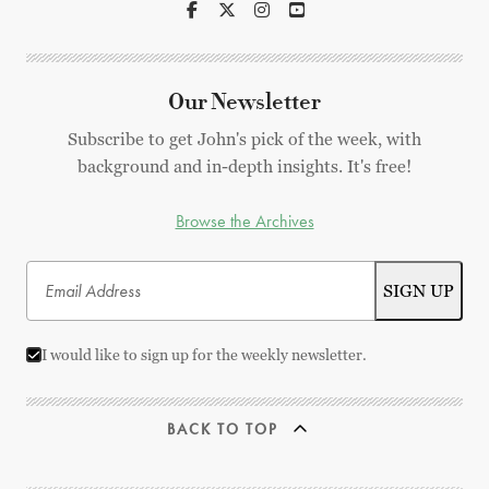
Our Newsletter
Subscribe to get John's pick of the week, with
background and in-depth insights. It's free!
Browse the Archives
I would like to sign up for the weekly newsletter.
BACK TO TOP