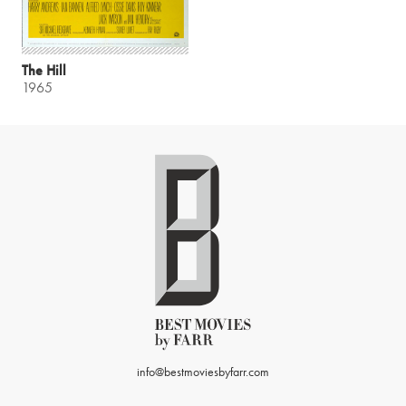
The Hill
1965
info@bestmoviesbyfarr.com