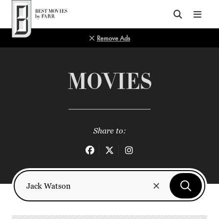
Top of Page
Remove Ads
MOVIES
Share to: