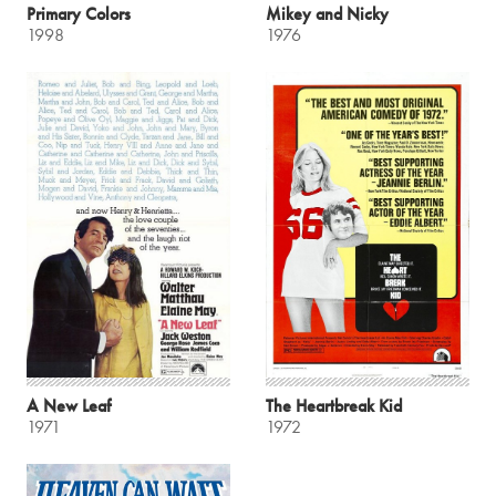
Primary Colors
Mikey and Nicky
1998
1976
A New Leaf
The Heartbreak Kid
1971
1972