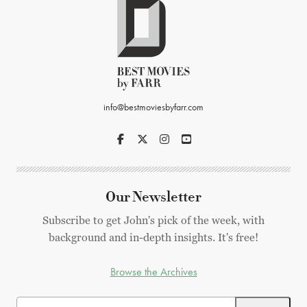
info@bestmoviesbyfarr.com
Our Newsletter
Subscribe to get John's pick of the week, with
background and in-depth insights. It's free!
Browse the Archives