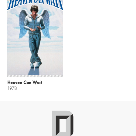
Heaven Can Wait
1978