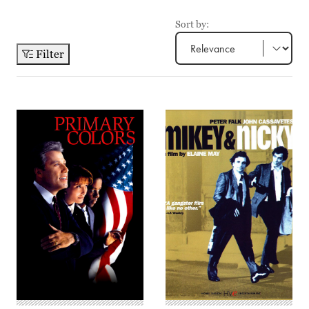
Sort by:
Filter