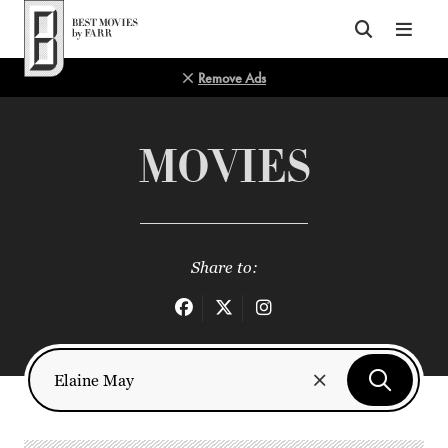
Top of Page
Remove Ads
MOVIES
Share to: