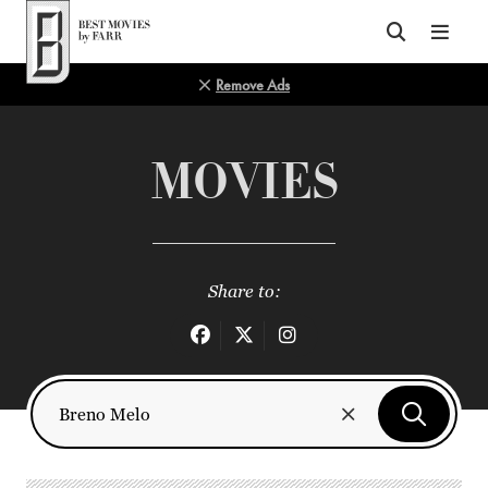
Top of Page
Remove Ads
MOVIES
Share to: