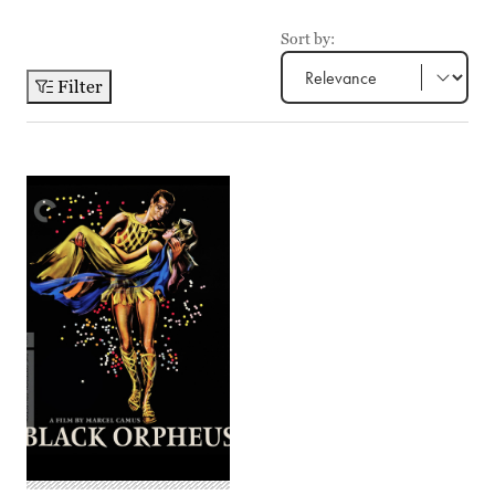
Sort by:
Filter