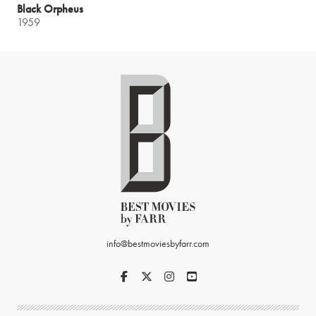
Black Orpheus
1959
info@bestmoviesbyfarr.com