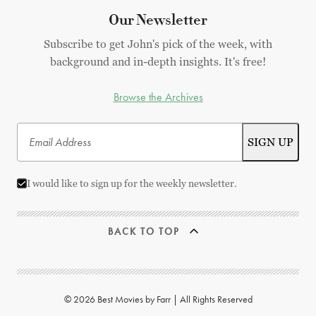
Our Newsletter
Subscribe to get John's pick of the week, with
background and in-depth insights. It's free!
Browse the Archives
I would like to sign up for the weekly newsletter.
BACK TO TOP
© 2026 Best Movies by Farr | All Rights Reserved