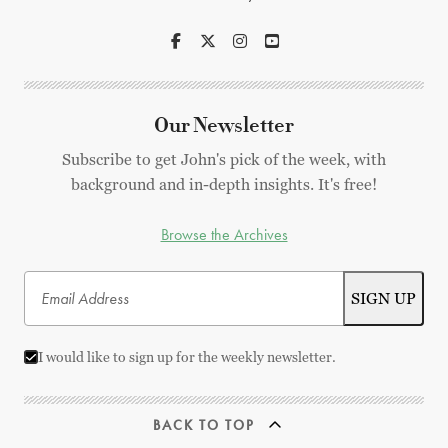
Our Newsletter
Subscribe to get John's pick of the week, with
background and in-depth insights. It's free!
Browse the Archives
I would like to sign up for the weekly newsletter.
BACK TO TOP