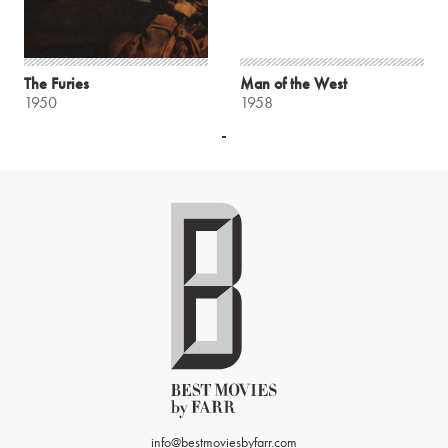
The Furies
Man of the West
1950
1958
info@bestmoviesbyfarr.com