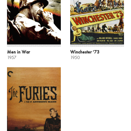
Men in War
Winchester ’73
1957
1950