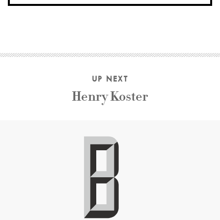
UP NEXT
Henry Koster