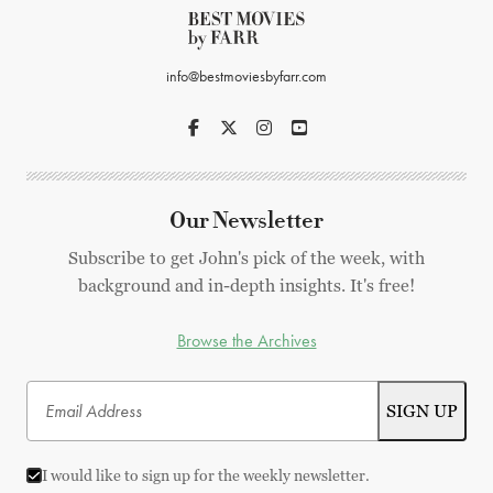
info@bestmoviesbyfarr.com
Our Newsletter
Subscribe to get John's pick of the week, with
background and in-depth insights. It's free!
Browse the Archives
I would like to sign up for the weekly newsletter.