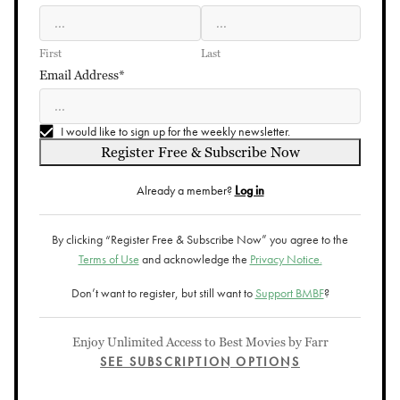
First
Last
Email Address*
I would like to sign up for the weekly newsletter.
Register Free & Subscribe Now
Already a member?
Log in
By clicking “Register Free & Subscribe Now” you agree to the
Terms of Use
and acknowledge the
Privacy Notice.
Don’t want to register, but still want to
Support BMBF
?
Enjoy Unlimited Access to Best Movies by Farr
SEE SUBSCRIPTION OPTIONS