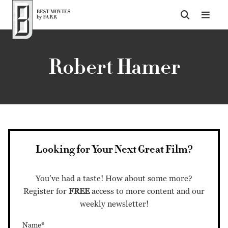
Top of Page
Robert Hamer
Looking for Your Next Great Film?
You’ve had a taste! How about some more?
Register for
FREE
access to more content and our
weekly newsletter!
Name*